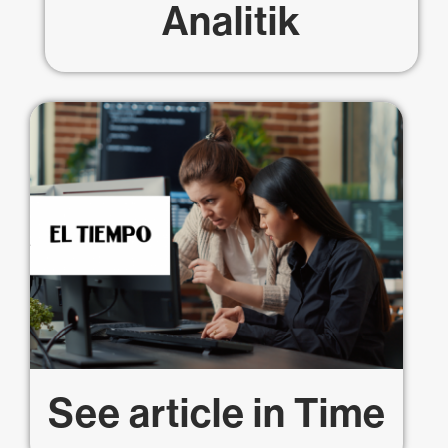
Analitik
See article in
Time