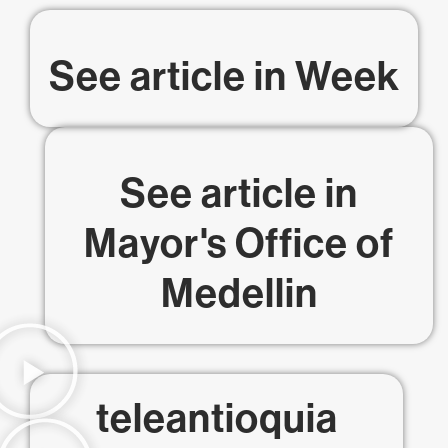
See article in
Week
See article in
Mayor's Office of
Medellin
teleantioquia