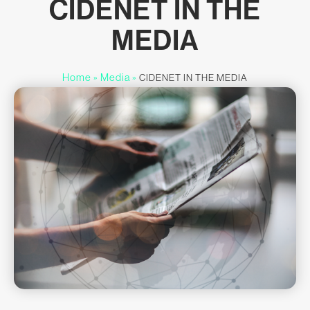
CIDENET IN THE
MEDIA
Home
Media
»
»
CIDENET IN THE MEDIA