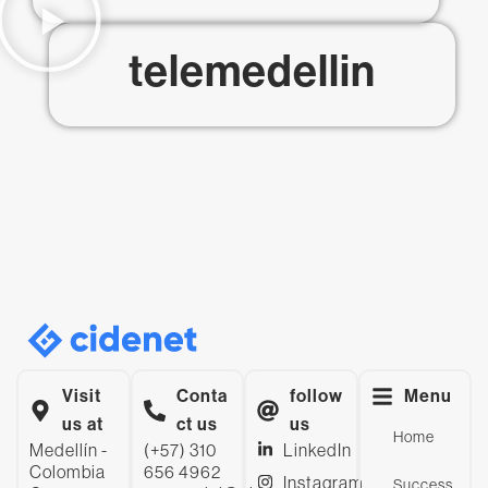
telemedellin
Visit
Conta
follow
Menu
us at
ct us
us
Home
Medellín -
(+57) 310
LinkedIn
Colombia
656 4962
Instagram
Success