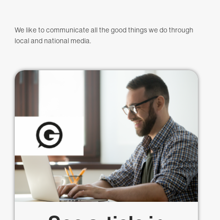
We like to communicate all the good things we do through
local and national media.