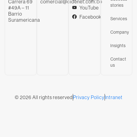
Carrera 69
comercial@cidenet.com.co
stories
#49A – 11
YouTube
Barrio
Facebook
Services
Suramericana
Company
Insights
Contact
us
© 2026 All rights reserved
Privacy Policy
Intranet