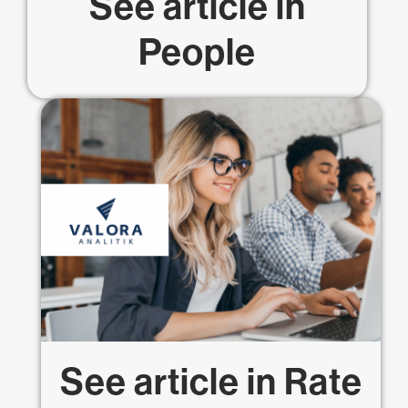
See article in
People
See article in
Rate