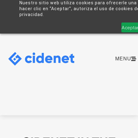
Nuestro sitio web utiliza cookies para ofrecerle una
hacer clic en “Aceptar”, autoriza el uso de cookies 
privacidad.
Acepta
MENU