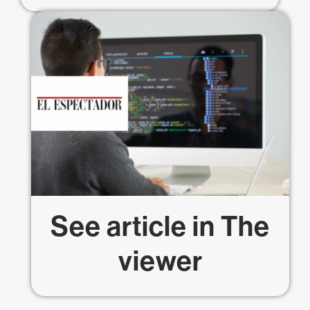
See article in
The
viewer