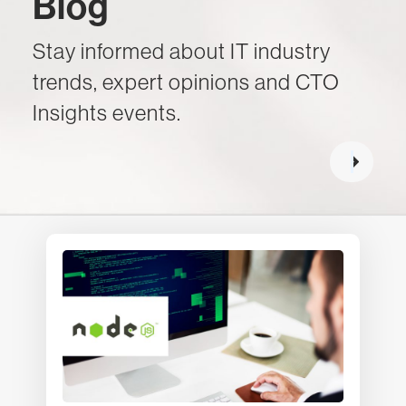
Blog
Stay informed about IT industry
trends, expert opinions and CTO
Insights events.