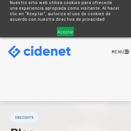
Nuestro sitio web utiliza cookies para ofrecerle
una experiencia apropiada como visitante. Al hacer
clic en “Aceptar”, autoriza el uso de cookies de
acuerdo con nuestra directiva de privacidad.
Aceptar
MENU
INSIGHTS