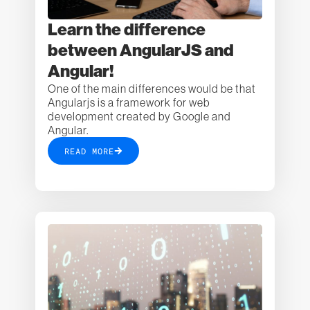
Learn the difference
between AngularJS and
Angular!
One of the main differences would be that
Angularjs is a framework for web
development created by Google and
Angular.
READ MORE