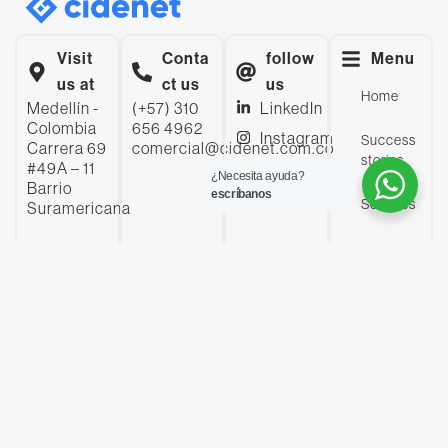
Visit
Conta
follow
Menu
us at
ct us
us
Home
Medellín -
(+57) 310
LinkedIn
Colombia
656 4962
Instagram
Success
Carrera 69
comercial@cidenet.com.co
stories
#49A – 11
YouTube
¿Necesita ayuda?
Barrio
escríbanos
Facebook
Services
Suramericana
Company
Insights
Contact
us