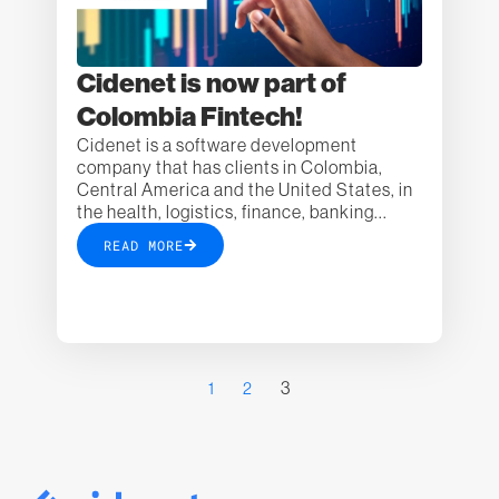
Cidenet is now part of
Colombia Fintech!
Cidenet is a software development
company that has clients in Colombia,
Central America and the United States, in
the health, logistics, finance, banking...
READ MORE
3
1
2