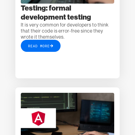
Testing: formal
development testing
It is very common for developers to think
that their code is error-free since they
wrote it themselves.
READ MORE