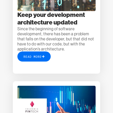
Keep your development
architecture updated
Since the beginning of software
development, there has been a problem
that falls on the developer, but that did not
have to do with our code, but with the
application’s architecture.
READ MORE