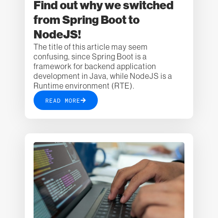
Find out why we switched
from Spring Boot to
NodeJS!
The title of this article may seem
confusing, since Spring Boot is a
framework for backend application
development in Java, while NodeJS is a
Runtime environment (RTE).
READ MORE