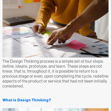
The Design Thinking process is a simple set of four steps:
define, ideate, prototype, and learn. These steps are not
linear, that is, throughout it, it is possible to return to a
previous stage or even, upon completing the cycle, redefine
aspects of the product or service that had not been initially
considered.
What is Design Thinking?