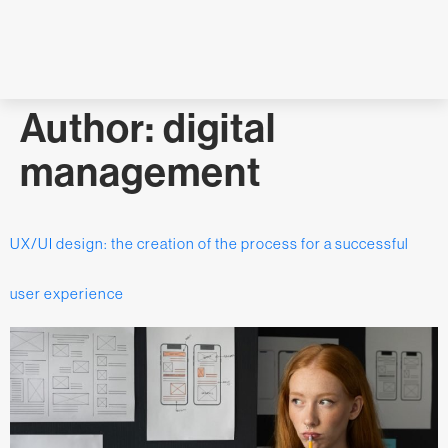
Author:
digital
management
UX/UI design: the creation of the process for a successful
user experience