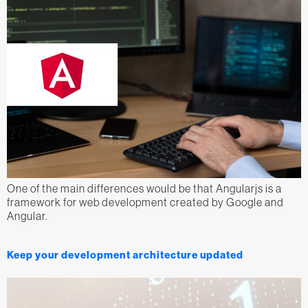
One of the main differences would be that Angularjs is a
framework for web development created by Google and
Angular.
Keep your development architecture updated