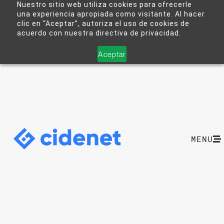
Nuestro sitio web utiliza cookies para ofrecerle
una experiencia apropiada como visitante. Al hacer
clic en “Aceptar”, autoriza el uso de cookies de
acuerdo con nuestra directiva de privacidad.
Aceptar
MENU