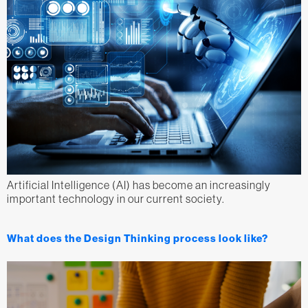
Artificial Intelligence (AI) has become an increasingly
important technology in our current society.
What does the Design Thinking process look like?