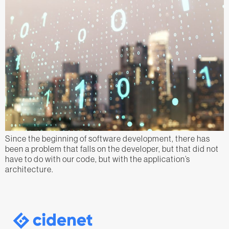
Since the beginning of software development, there has
been a problem that falls on the developer, but that did not
have to do with our code, but with the application’s
architecture.