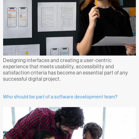
Designing interfaces and creating a user-centric
experience that meets usability, accessibility and
satisfaction criteria has become an essential part of any
successful digital project.
Who should be part of a software development team?