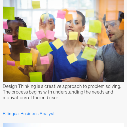
Design Thinking is a creative approach to problem solving.
The process begins with understanding the needs and
motivations of the end user.
Bilingual Business Analyst