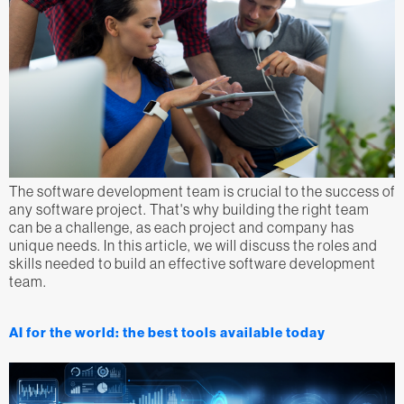
The software development team is crucial to the success of
any software project. That's why building the right team
can be a challenge, as each project and company has
unique needs. In this article, we will discuss the roles and
skills needed to build an effective software development
team.
AI for the world: the best tools available today