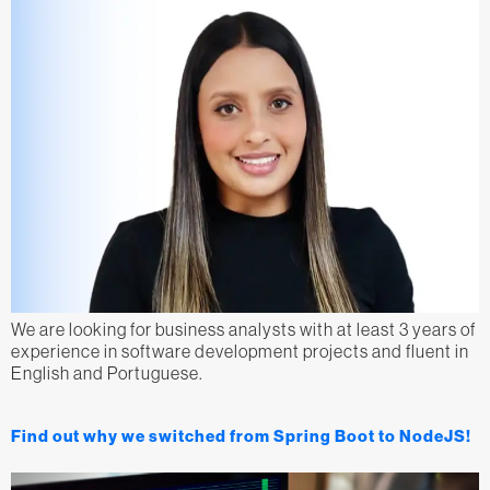
We are looking for business analysts with at least 3 years of
experience in software development projects and fluent in
English and Portuguese.
Find out why we switched from Spring Boot to NodeJS!