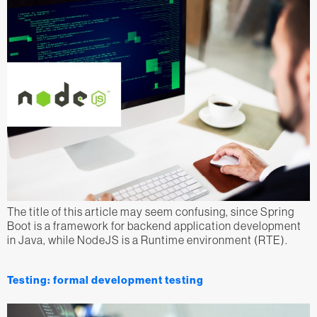
The title of this article may seem confusing, since Spring
Boot is a framework for backend application development
in Java, while NodeJS is a Runtime environment (RTE).
Testing: formal development testing