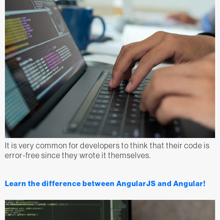
It is very common for developers to think that their code is
error-free since they wrote it themselves.
Learn the difference between AngularJS and Angular!