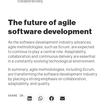
collaboratively.
The future of agile
software development
As the software development industry advances,
agile methodologies, such as Scrum, are expected
to continue to play a central role. Adaptability,
collaboration and continuous delivery are essential
in a constantly evolving technological environment.
In summary, agile methodologies, including Scrum,
are transforming the software development industry
by placing a strong emphasis on collaboration,
adaptability, and quality.
SHARE IN: