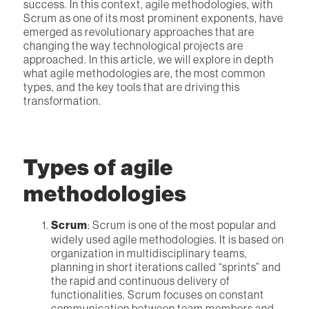
success. In this context, agile methodologies, with
Scrum as one of its most prominent exponents, have
emerged as revolutionary approaches that are
changing the way technological projects are
approached. In this article, we will explore in depth
what agile methodologies are, the most common
types, and the key tools that are driving this
transformation.
Types of agile
methodologies
Scrum
: Scrum is one of the most popular and
widely used agile methodologies. It is based on
organization in multidisciplinary teams,
planning in short iterations called “sprints” and
the rapid and continuous delivery of
functionalities. Scrum focuses on constant
communication between team members and