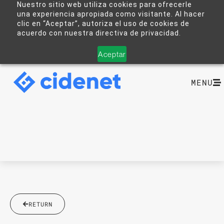
Nuestro sitio web utiliza cookies para ofrecerle
una experiencia apropiada como visitante. Al hacer
clic en “Aceptar”, autoriza el uso de cookies de
acuerdo con nuestra directiva de privacidad.
Aceptar
MENU
RETURN