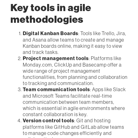
Key tools in agile
methodologies
Digital Kanban Boards
: Tools like Trello, Jira,
and Asana allow teams to create and manage
Kanban boards online, making it easy to view
and track tasks.
Project management tools
: Platforms like
Monday.com, ClickUp and Basecamp offer a
wide range of project management
functionalities, from planning and collaboration
to tracking and communication.
Team communication tools
: Apps like Slack
and Microsoft Teams facilitate real-time
communication between team members,
which is essential in agile environments where
constant collaboration is key.
Version control tools
: Git and hosting
platforms like GitHub and GitLab allow teams
to manage code changes efficiently and