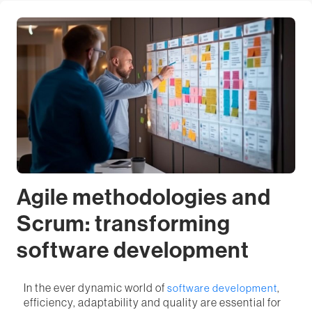
Agile methodologies and
Scrum: transforming
software development
In the ever dynamic world of
,
software development
efficiency, adaptability and quality are essential for