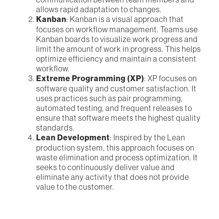
allows rapid adaptation to changes.
Kanban
: Kanban is a visual approach that
focuses on workflow management. Teams use
Kanban boards to visualize work progress and
limit the amount of work in progress. This helps
optimize efficiency and maintain a consistent
workflow.
Extreme Programming (XP)
: XP focuses on
software quality and customer satisfaction. It
uses practices such as pair programming,
automated testing, and frequent releases to
ensure that software meets the highest quality
standards.
Lean Development
: Inspired by the Lean
production system, this approach focuses on
waste elimination and process optimization. It
seeks to continuously deliver value and
eliminate any activity that does not provide
value to the customer.