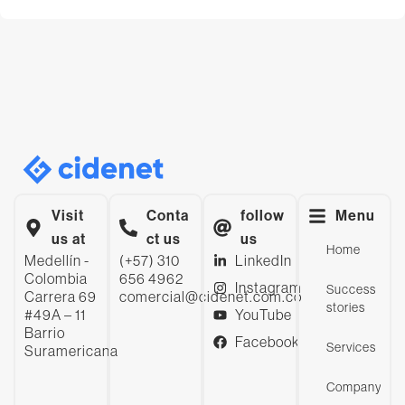
Visit
Conta
follow
Menu
us at
ct us
us
Home
Medellín -
(+57) 310
LinkedIn
Colombia
656 4962
Instagram
Success
Carrera 69
comercial@cidenet.com.co
stories
#49A – 11
YouTube
Barrio
Facebook
Services
Suramericana
Company